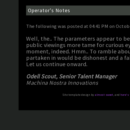
Operator's Notes
The following was posted at 04:41 PM on Octobe
Well, the.. The parameters appear to b
public viewings more tame for curious ey
moment, indeed. Hmm.. To ramble about 
partaken in would be dishonest and a fai
Let us continue onward.
Odell Scout, Senior Talent Manager
Machina Nostra Innovations
Site template design by
almost sweet
, and
here's 