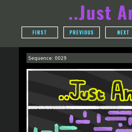
..Just 
FIRST
PREVIOUS
NEXT
Sequence: 0029