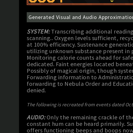
Generated Visual and Audio Approximatio
SYSTEM:
Transcribing additional readin
scanning.. Oxygen levels sufficient, rec
at 100% efficiency. Sustenance generatio
utilizing unknown substance present in
Monitoring calorie counts ahead for safe
dedicated. Faint energies located beneat
Possibly of magical origin, though syste
Forwarding information to Administratio
forwarding to Nebula Order and Educati
denied.
The following is recreated from events dated Oct
AUDIO:
Only the remaining crackle of th
constant hum can be heard primarily. Su
offers functioning beeps and boops now