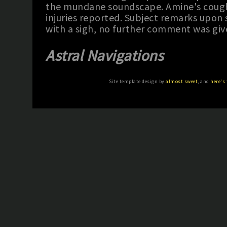
the mundane soundscape. Amine's cough
injuries reported. Subject remarks upo
with a sigh, no further comment was giv
Astral Navigations
Site template design by
almost sweet
, and
here's 