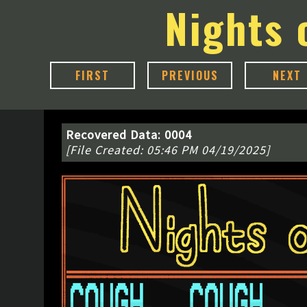
Nights 
FIRST
PREVIOUS
NEXT
Recovered Data: 0004
[File Created: 05:46 PM 04/19/2025]